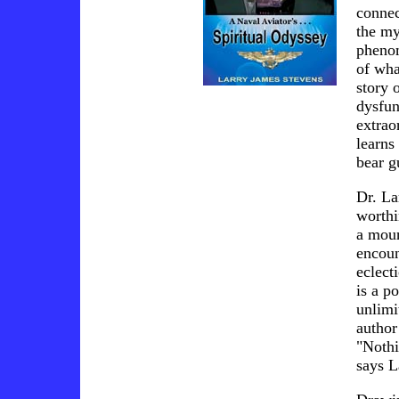
connec
the my
phenom
of wha
story 
dysfun
extrao
learns
bear g
Dr. La
worthi
a moun
encoun
eclect
is a p
unlimi
author
"Nothi
says L