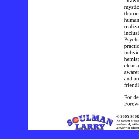
Drawin
mystic
thorou
humans
realiz
inclus
Psycho
practi
indivi
hemisp
clear 
awaren
and an
friend
For de
Forew
© 2005-2008 
No content of this
mechanical, withou
a review or refere