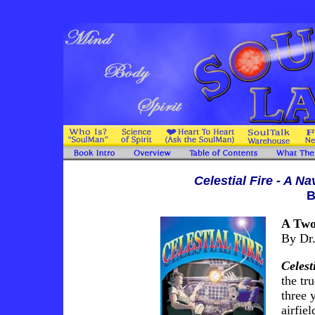
Celestial Fire - A N
B
A Two
By Dr.
Celest
the tr
three 
airfie